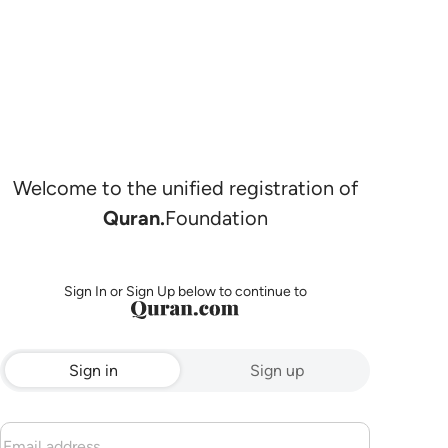
Welcome to the unified registration of
Quran.
Foundation
Sign In or Sign Up below to continue to
Sign in
Sign up