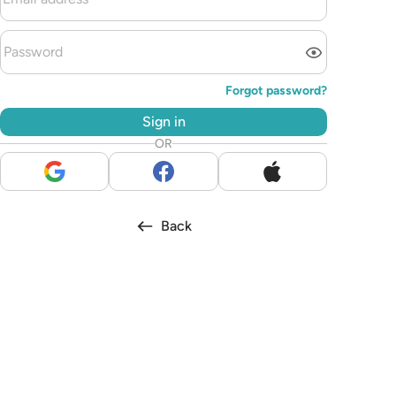
Forgot password?
Sign in
OR
Back