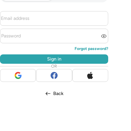
Forgot password?
Sign in
OR
Back