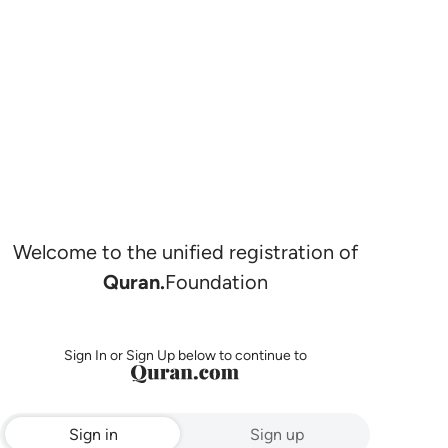
Welcome to the unified registration of
Quran.
Foundation
Sign In or Sign Up below to continue to
Sign in
Sign up