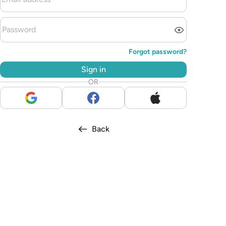
Forgot password?
Sign in
OR
Back