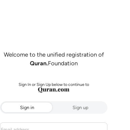
Welcome to the unified registration of
Quran.
Foundation
Sign In or Sign Up below to continue to
Sign in
Sign up