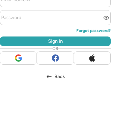
Forgot password?
Sign in
OR
Back