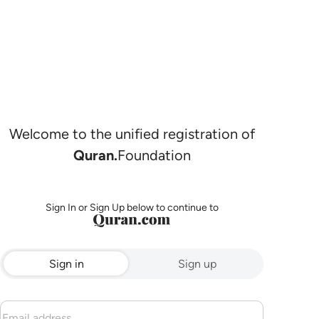
Welcome to the unified registration of
Quran.
Foundation
Sign In or Sign Up below to continue to
Sign in
Sign up