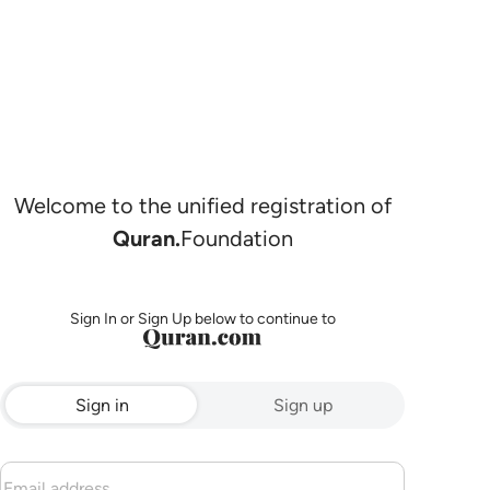
Welcome to the unified registration of
Quran.
Foundation
Sign In or Sign Up below to continue to
Sign in
Sign up