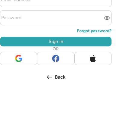
Forgot password?
Sign in
OR
Back