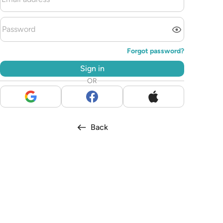
Forgot password?
Sign in
OR
Back