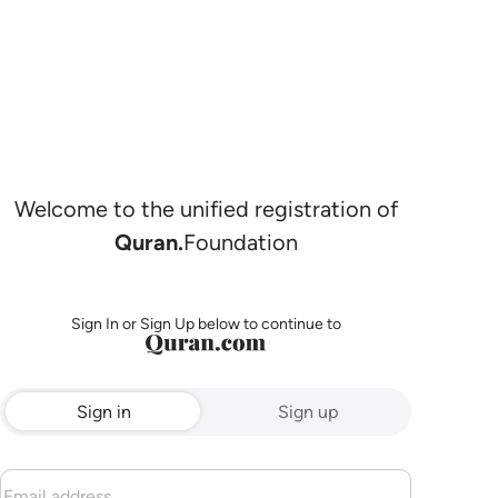
Welcome to the unified registration of
Quran.
Foundation
Sign In or Sign Up below to continue to
Sign in
Sign up