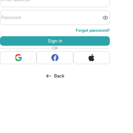
Forgot password?
Sign in
OR
Back