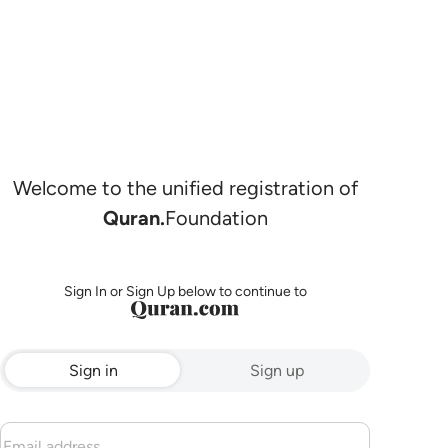
Welcome to the unified registration of
Quran.
Foundation
Sign In or Sign Up below to continue to
Sign in
Sign up