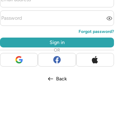
Forgot password?
Sign in
OR
Back