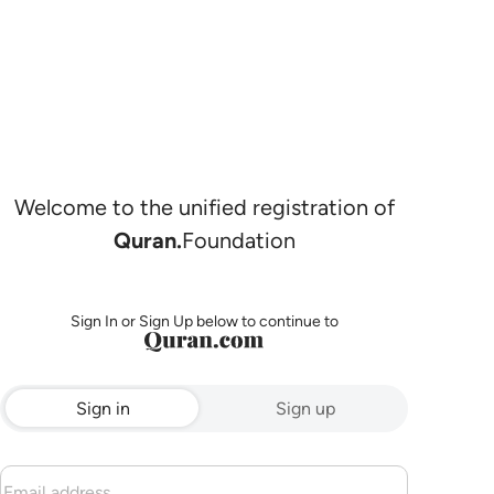
Welcome to the unified registration of
Quran.
Foundation
Sign In or Sign Up below to continue to
Sign in
Sign up