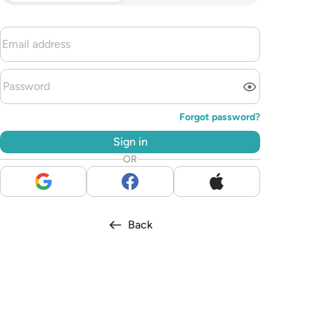
Forgot password?
Sign in
OR
Back