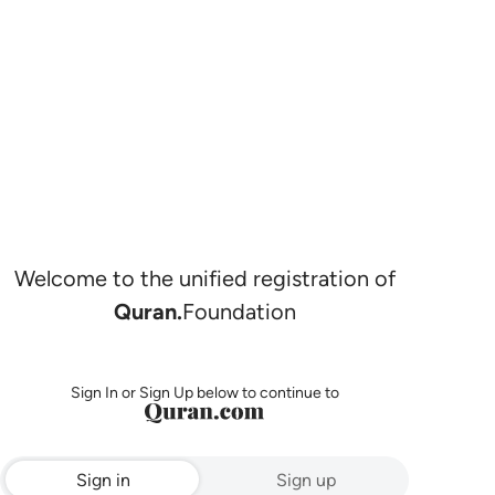
Welcome to the unified registration of
Quran.
Foundation
Sign In or Sign Up below to continue to
Sign in
Sign up