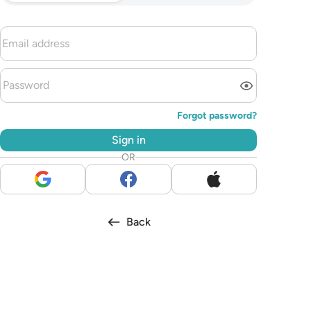
Forgot password?
Sign in
OR
Back