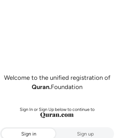
Welcome to the unified registration of
Quran.
Foundation
Sign In or Sign Up below to continue to
Sign in
Sign up