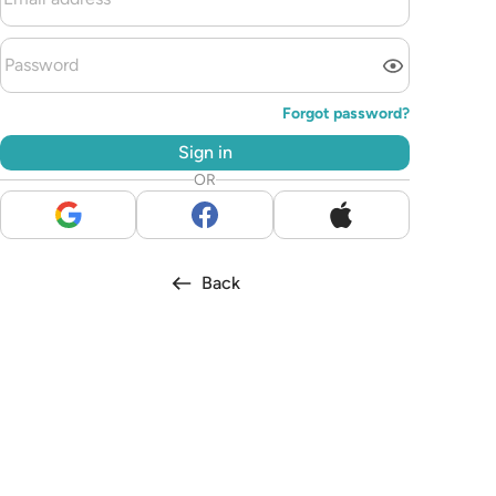
Forgot password?
Sign in
OR
Back