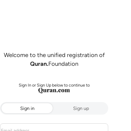
Welcome to the unified registration of
Quran.
Foundation
Sign In or Sign Up below to continue to
Sign in
Sign up