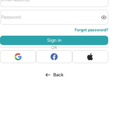
Forgot password?
Sign in
OR
Back