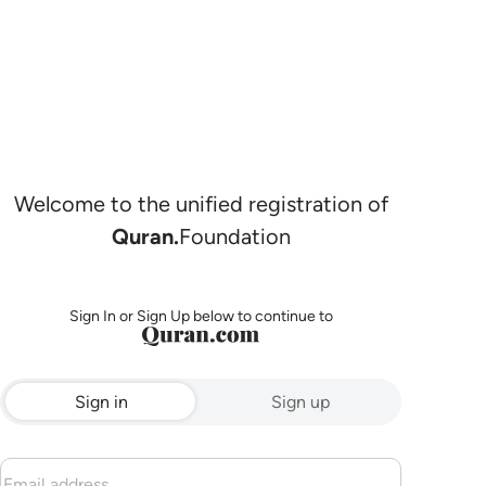
Welcome to the unified registration of
Quran.
Foundation
Sign In or Sign Up below to continue to
Sign in
Sign up