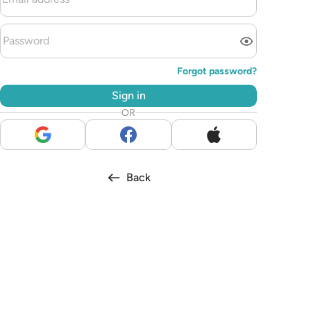
Forgot password?
Sign in
OR
Back