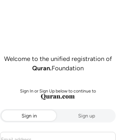
Welcome to the unified registration of
Quran.
Foundation
Sign In or Sign Up below to continue to
Sign in
Sign up