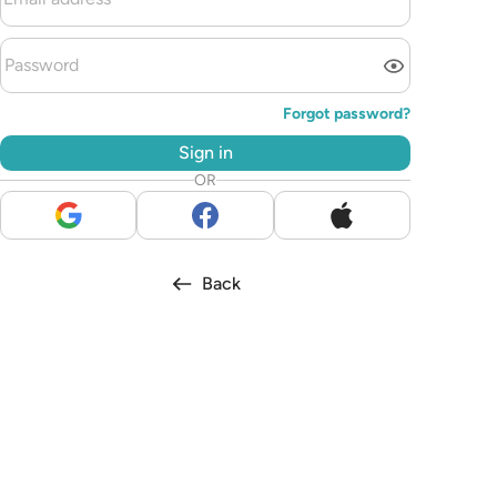
Forgot password?
Sign in
OR
Back