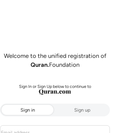
Welcome to the unified registration of
Quran.
Foundation
Sign In or Sign Up below to continue to
Sign in
Sign up