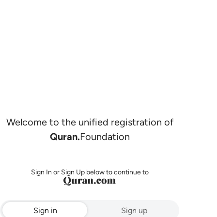
Welcome to the unified registration of
Quran.
Foundation
Sign In or Sign Up below to continue to
Sign in
Sign up