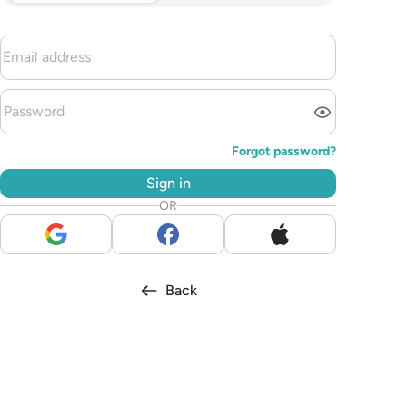
Forgot password?
Sign in
OR
Back