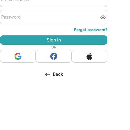
Forgot password?
Sign in
OR
Back