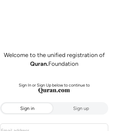
Welcome to the unified registration of
Quran.
Foundation
Sign In or Sign Up below to continue to
Sign in
Sign up