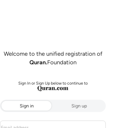
Welcome to the unified registration of
Quran.
Foundation
Sign In or Sign Up below to continue to
Sign in
Sign up