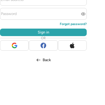
Forgot password?
Sign in
OR
Back