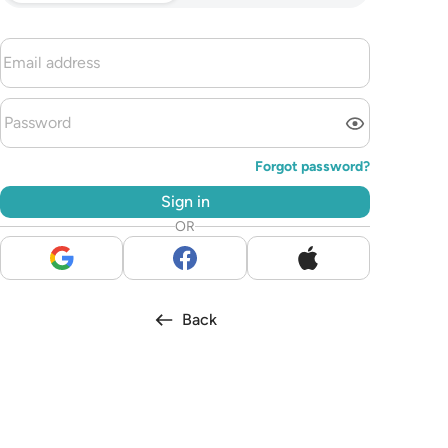
Forgot password?
Sign in
OR
Back