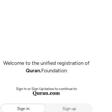
Welcome to the unified registration of
Quran.
Foundation
Sign In or Sign Up below to continue to
Sign in
Sign up