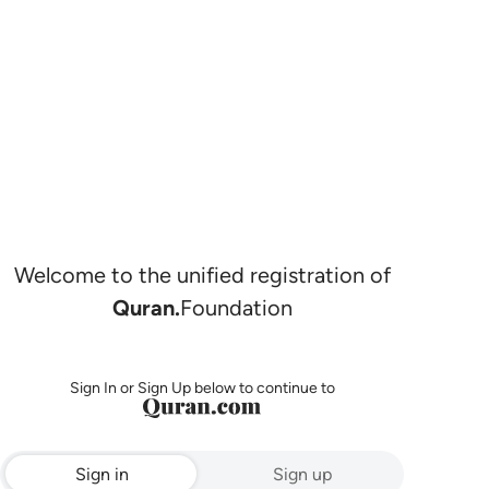
Welcome to the unified registration of
Quran.
Foundation
Sign In or Sign Up below to continue to
Sign in
Sign up