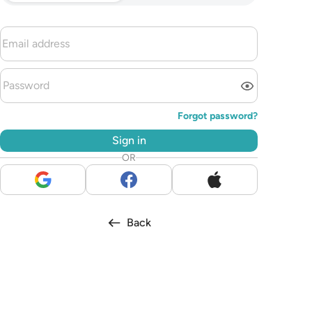
Forgot password?
Sign in
OR
Back