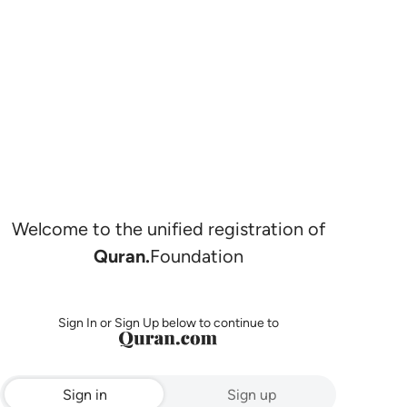
Welcome to the unified registration of
Quran.
Foundation
Sign In or Sign Up below to continue to
Sign in
Sign up