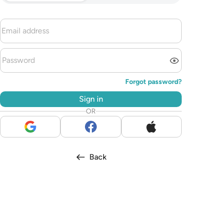
Forgot password?
Sign in
OR
Back