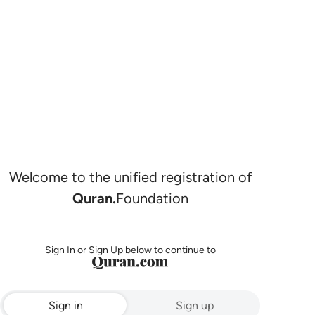
Welcome to the unified registration of
Quran.
Foundation
Sign In or Sign Up below to continue to
Sign in
Sign up