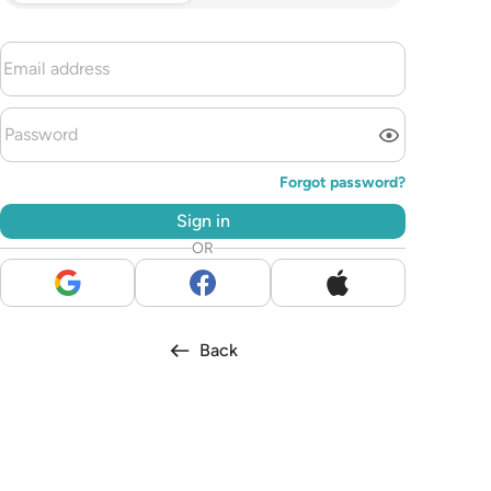
Forgot password?
Sign in
OR
Back