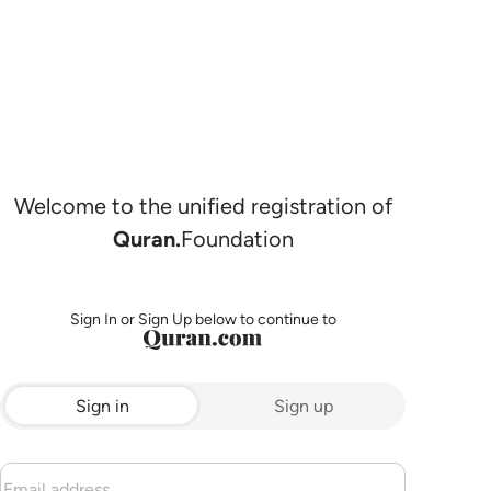
Welcome to the unified registration of
Quran.
Foundation
Sign In or Sign Up below to continue to
Sign in
Sign up