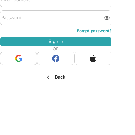
Forgot password?
Sign in
OR
Back