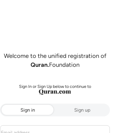
Welcome to the unified registration of
Quran.
Foundation
Sign In or Sign Up below to continue to
Sign in
Sign up