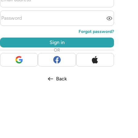
Forgot password?
Sign in
OR
Back