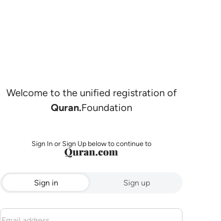
Welcome to the unified registration of
Quran.
Foundation
Sign In or Sign Up below to continue to
Sign in
Sign up