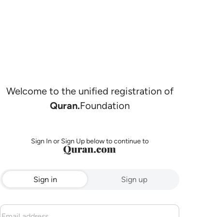
Welcome to the unified registration of
Quran.
Foundation
Sign In or Sign Up below to continue to
Sign in
Sign up