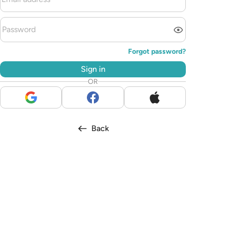
Forgot password?
Sign in
OR
Back