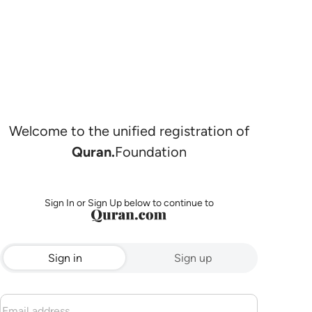
Welcome to the unified registration of
Quran.
Foundation
Sign In or Sign Up below to continue to
Sign in
Sign up