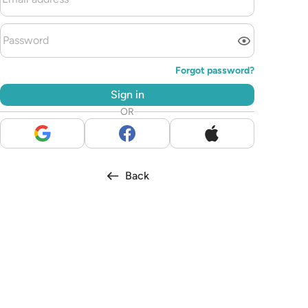
Forgot password?
Sign in
OR
Back