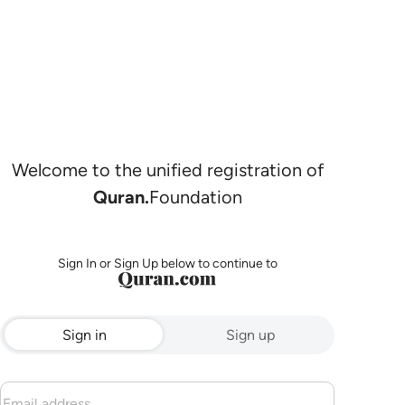
Welcome to the unified registration of
Quran.
Foundation
Sign In or Sign Up below to continue to
Sign in
Sign up