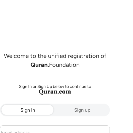
Welcome to the unified registration of
Quran.
Foundation
Sign In or Sign Up below to continue to
Sign in
Sign up