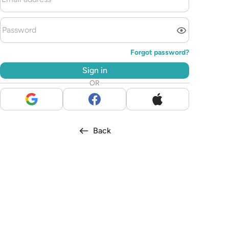
Forgot password?
Sign in
OR
Back