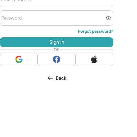
Forgot password?
Sign in
OR
Back