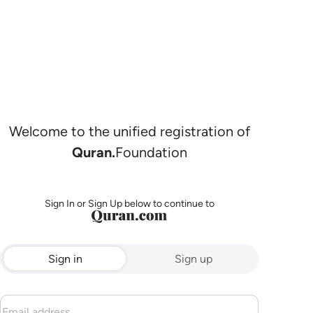
Welcome to the unified registration of
Quran.
Foundation
Sign In or Sign Up below to continue to
Sign in
Sign up