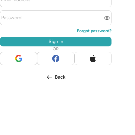
Forgot password?
Sign in
OR
Back