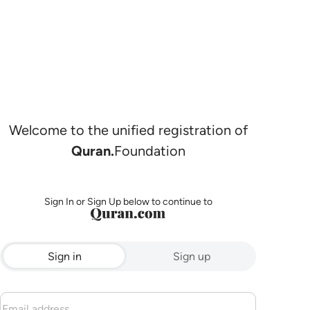
Welcome to the unified registration of
Quran.
Foundation
Sign In or Sign Up below to continue to
Sign in
Sign up