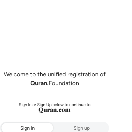
Welcome to the unified registration of
Quran.
Foundation
Sign In or Sign Up below to continue to
Sign in
Sign up