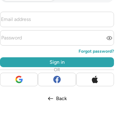
Forgot password?
Sign in
OR
Back