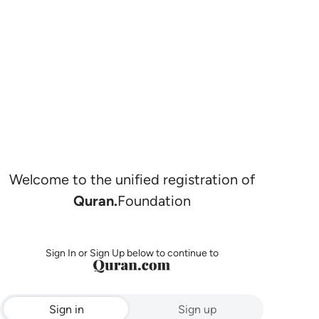
Welcome to the unified registration of
Quran.
Foundation
Sign In or Sign Up below to continue to
Sign in
Sign up