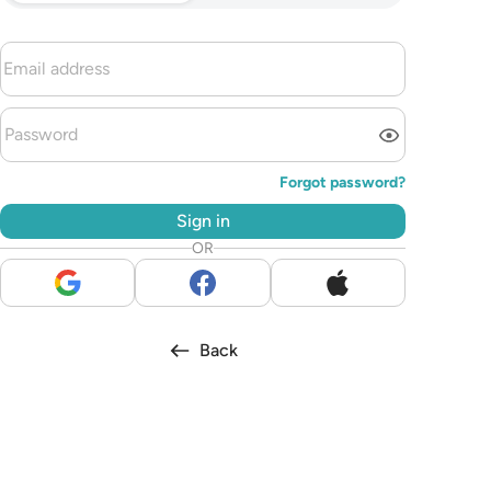
Forgot password?
Sign in
OR
Back