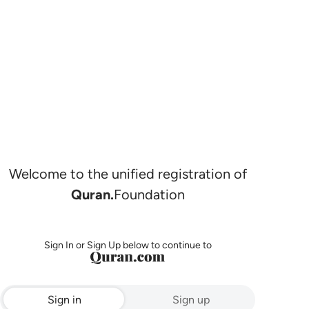
Welcome to the unified registration of
Quran.
Foundation
Sign In or Sign Up below to continue to
Sign in
Sign up