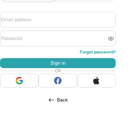
Forgot password?
Sign in
OR
Back