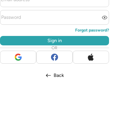
Forgot password?
Sign in
OR
Back