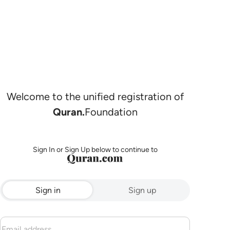
Welcome to the unified registration of
Quran.
Foundation
Sign In or Sign Up below to continue to
Sign in
Sign up