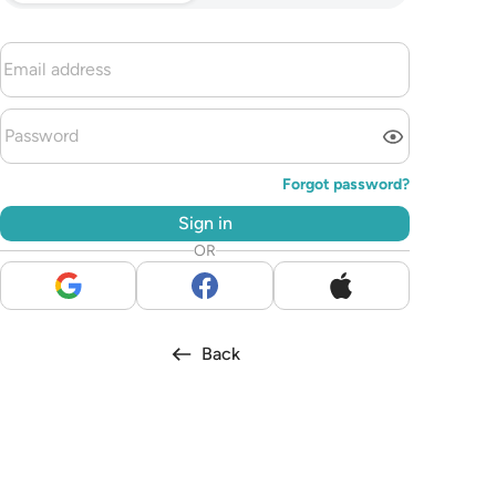
Forgot password?
Sign in
OR
Back