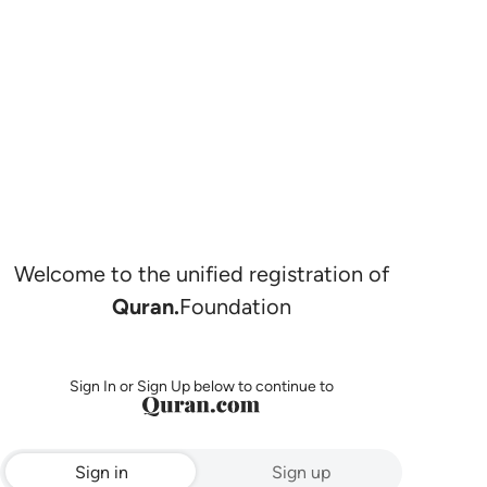
Welcome to the unified registration of
Quran.
Foundation
Sign In or Sign Up below to continue to
Sign in
Sign up