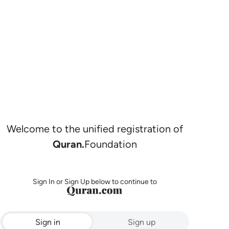
Welcome to the unified registration of
Quran.
Foundation
Sign In or Sign Up below to continue to
Sign in
Sign up