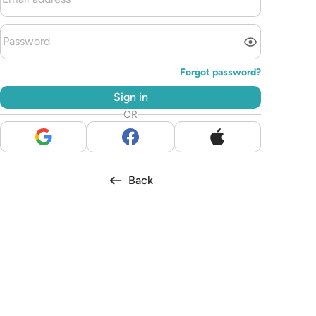
Forgot password?
Sign in
OR
Back