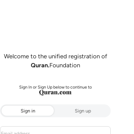
Welcome to the unified registration of
Quran.
Foundation
Sign In or Sign Up below to continue to
Sign in
Sign up