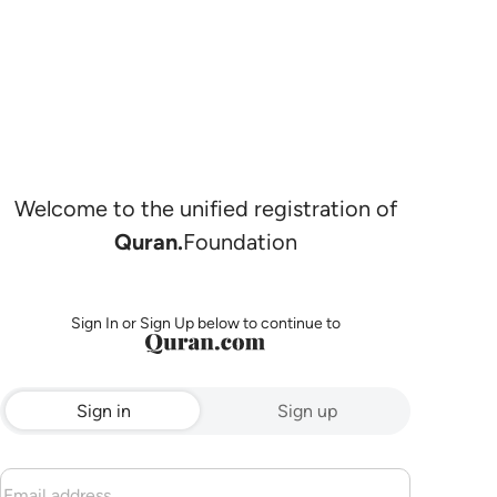
Welcome to the unified registration of
Quran.
Foundation
Sign In or Sign Up below to continue to
Sign in
Sign up