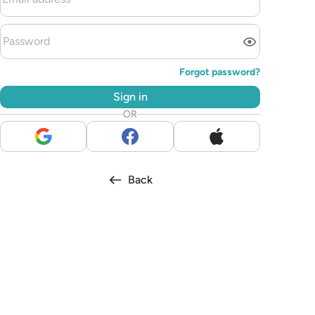
Forgot password?
Sign in
OR
Back