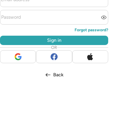
Forgot password?
Sign in
OR
Back