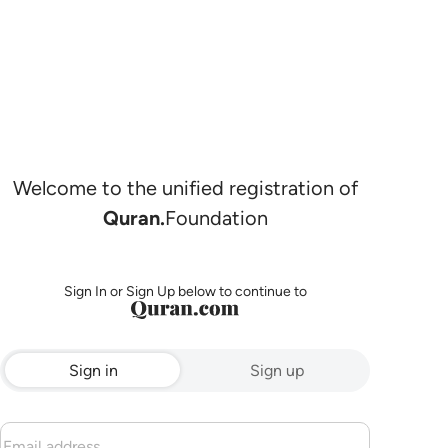
Welcome to the unified registration of
Quran.
Foundation
Sign In or Sign Up below to continue to
Sign in
Sign up