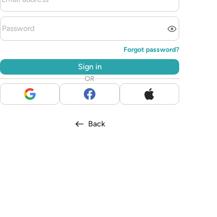
Forgot password?
Sign in
OR
Back