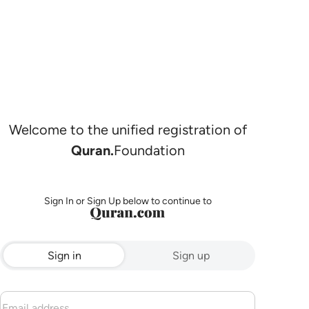
Welcome to the unified registration of
Quran.
Foundation
Sign In or Sign Up below to continue to
Sign in
Sign up