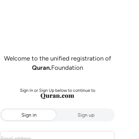
Welcome to the unified registration of
Quran.
Foundation
Sign In or Sign Up below to continue to
Sign in
Sign up