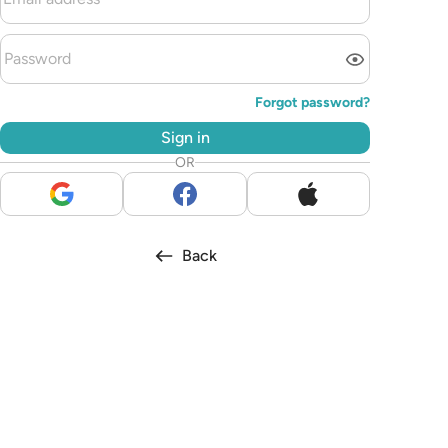
Forgot password?
Sign in
OR
Back