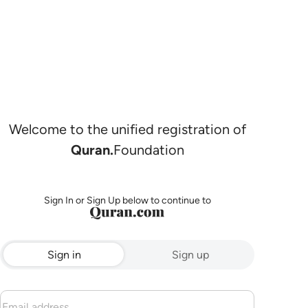
Welcome to the unified registration of
Quran.
Foundation
Sign In or Sign Up below to continue to
Sign in
Sign up