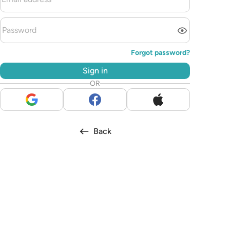
Forgot password?
Sign in
OR
Back