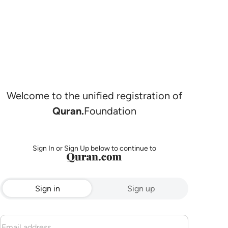
Welcome to the unified registration of
Quran.
Foundation
Sign In or Sign Up below to continue to
Sign in
Sign up