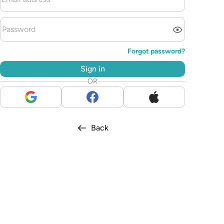
Forgot password?
Sign in
OR
Back