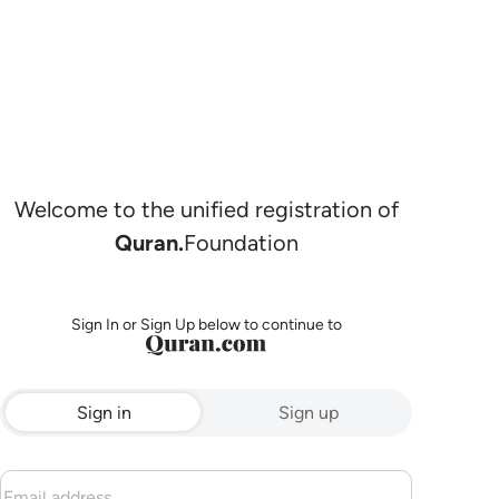
Welcome to the unified registration of
Quran.
Foundation
Sign In or Sign Up below to continue to
Sign in
Sign up