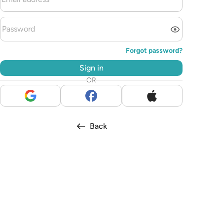
Forgot password?
Sign in
OR
Back