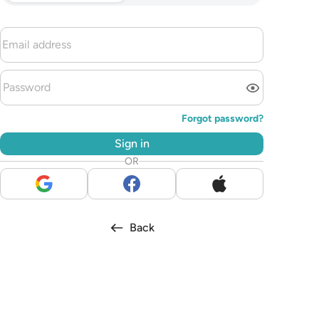
Forgot password?
Sign in
OR
Back