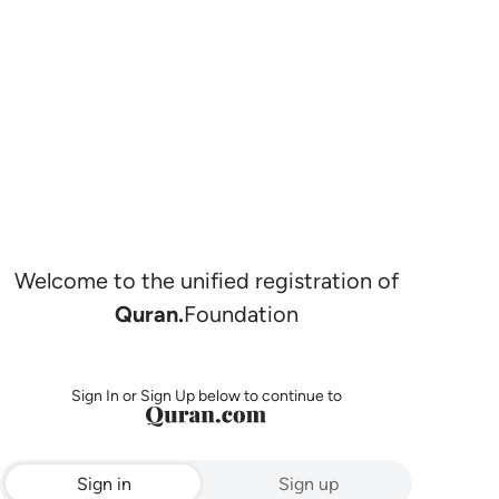
Welcome to the unified registration of
Quran.
Foundation
Sign In or Sign Up below to continue to
Sign in
Sign up