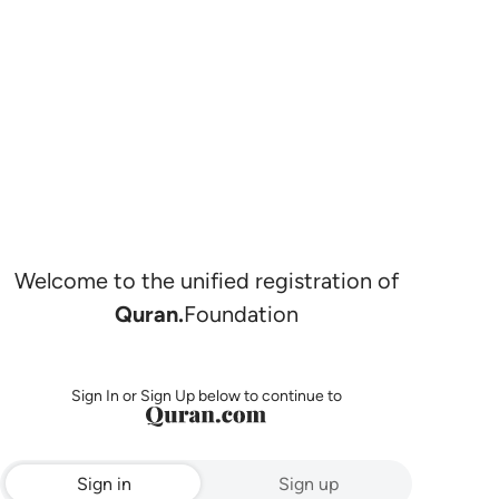
Welcome to the unified registration of
Quran.
Foundation
Sign In or Sign Up below to continue to
Sign in
Sign up