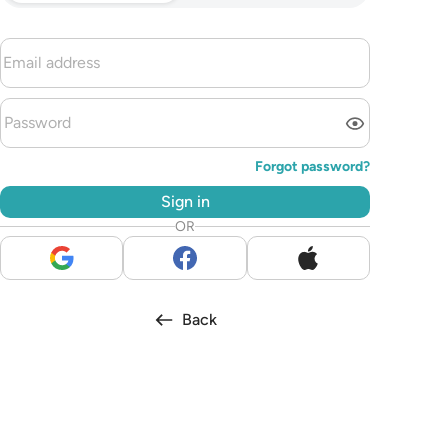
Forgot password?
Sign in
OR
Back