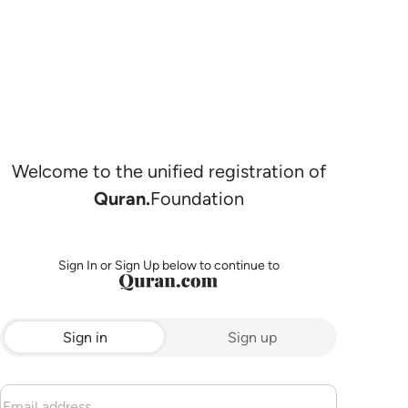
Welcome to the unified registration of
Quran.
Foundation
Sign In or Sign Up below to continue to
Sign in
Sign up