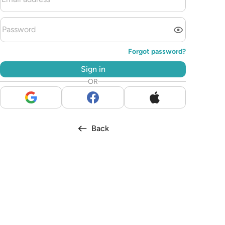
Forgot password?
Sign in
OR
Back