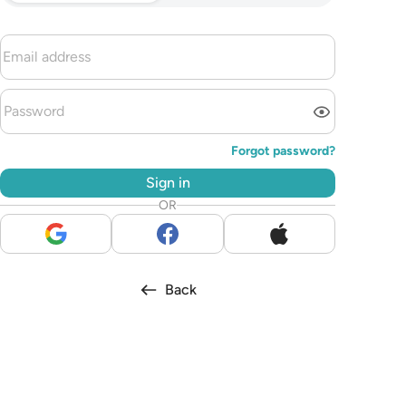
Forgot password?
Sign in
OR
Back