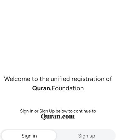
Welcome to the unified registration of
Quran.
Foundation
Sign In or Sign Up below to continue to
Sign in
Sign up