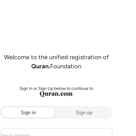
Welcome to the unified registration of
Quran.
Foundation
Sign In or Sign Up below to continue to
Sign in
Sign up