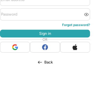
Forgot password?
Sign in
OR
Back