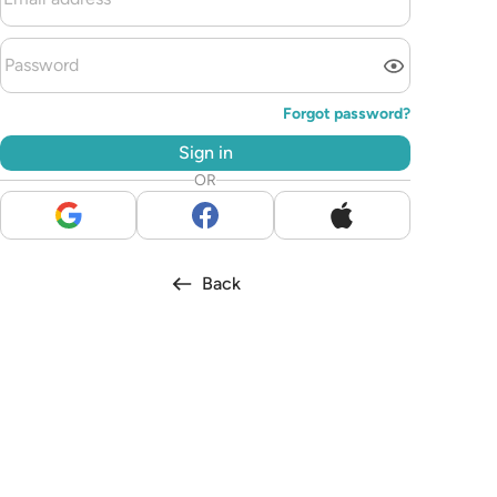
Forgot password?
Sign in
OR
Back