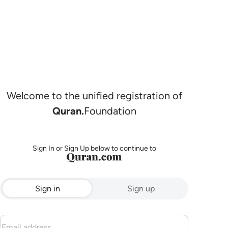
Welcome to the unified registration of
Quran.
Foundation
Sign In or Sign Up below to continue to
Sign in
Sign up